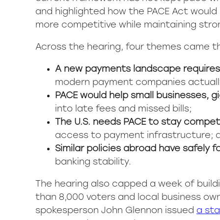
and highlighted how the PACE Act would 
more competitive while maintaining stro
Across the hearing, four themes came th
A new payments landscape requires 
modern payment companies actuall
PACE would help small businesses, g
into late fees and missed bills;
The U.S. needs PACE to stay competi
access to payment infrastructure; 
Similar policies abroad have safely 
banking stability.
The hearing also capped a week of bui
than 8,000 voters and local business ow
spokesperson John Glennon issued
a st