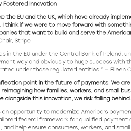
ly Fostered Innovation
like the EU and the UK, which have already implem
. I think if we were to move forward with somethi
panies that want to build and serve the American 
hair, Stripe
s in the EU under the Central Bank of Ireland, un
payment way and obviously to huge success with 
rated under those regulated entities.” — Eileen O
nflection point in the future of payments. We are l
imagining how families, workers, and small busin
alongside this innovation, we risk falling behind
s an opportunity to modernize America’s paymen
 tailored federal framework for qualified payment
 and help ensure consumers, workers, and small 