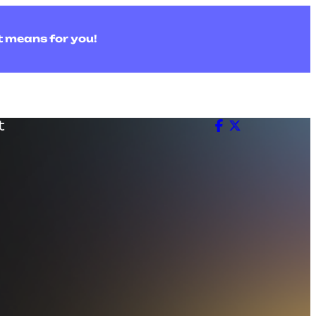
t means for you!
t