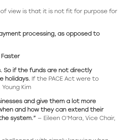
 view is that it is not fit for purpose for
 payment processing, as opposed to
 Faster
. So if the funds are not directly
e holidays.
If the PACE Act were to
. Young Kim
sinesses and give them a lot more
or when and how they can extend their
 the system.”
— Eileen O’Mara, Vice Chair,