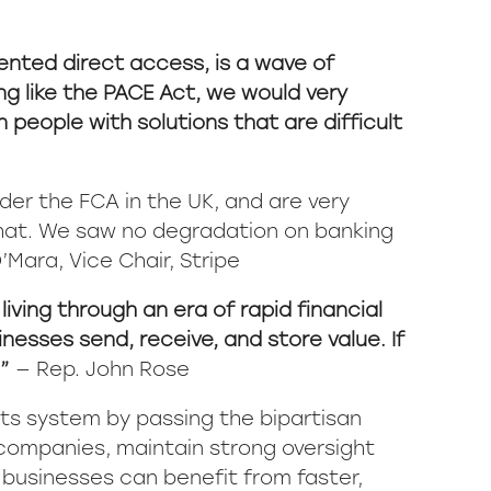
ented direct access, is a wave of
ng like the PACE Act, we would very
people with solutions that are difficult
der the FCA in the UK, and are very
that. We saw no degradation on banking
’Mara, Vice Chair, Stripe
iving through an era of rapid financial
esses send, receive, and store value. If
.”
— Rep. John Rose
ts system by passing the bipartisan
 companies, maintain strong oversight
businesses can benefit from faster,