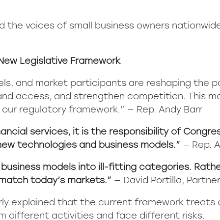
nd the voices of small business owners nationwid
New Legislative Framework
els, and market participants are reshaping the 
and access, and strengthen competition. This mar
 our regulatory framework.” — Rep. Andy Barr
ancial services, it is the responsibility of Congr
new technologies and business models.”
— Rep. 
siness models into ill-fitting categories. Rathe
 match today’s markets.”
— David Portilla, Partne
ilarly explained that the current framework treat
ifferent activities and face different risks.