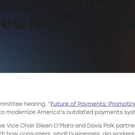
use Hearing
es Need for 
mmittee hearing, “
Future of Payments: Promoting
 to modernize America’s outdated payments syst
e Vice Chair Eileen O’Mara and Davis Polk partner
th how consumers, small businesses, gig worker