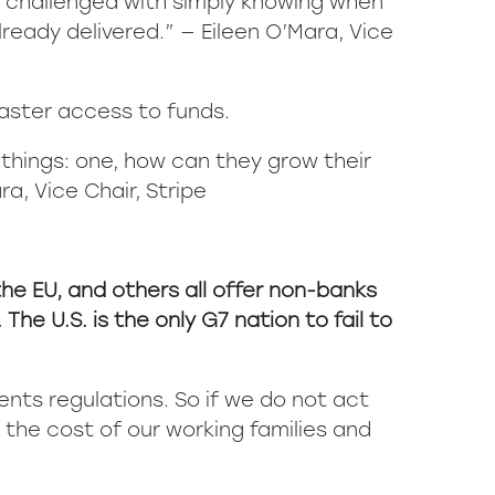
re challenged with simply knowing when
lready delivered.” — Eileen O’Mara, Vice
faster access to funds.
 things: one, how can they grow their
a, Vice Chair, Stripe
the EU, and others all offer non-banks
e U.S. is the only G7 nation to fail to
ents regulations. So if we do not act
t the cost of our working families and