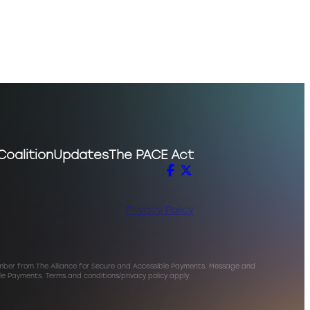
Coalition
Updates
The PACE Act
Privacy Policy
umber from The Alliance for Secure and Accessible Payments. Message and
le Payments. Terms and conditions/privacy policy apply.