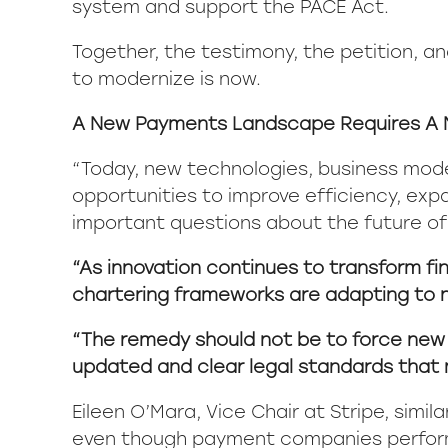
system and support the PACE Act.
Together, the testimony, the petition, a
to modernize is now.
A New Payments Landscape Requires A 
“Today, new technologies, business mod
opportunities to improve efficiency, exp
important questions about the future of
“As innovation continues to transform fin
chartering frameworks are adapting to 
“The remedy should not be to force new bu
updated and clear legal standards that
Eileen O’Mara, Vice Chair at Stripe, sim
even though payment companies perform d