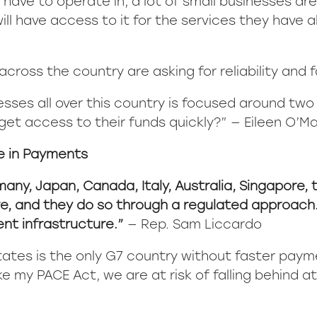
 have to operate in, a lot of small businesses a
ll have access to it for the services they have a
cross the country are asking for reliability and 
esses all over this country is focused around two
get access to their funds quickly?” — Eileen O’Mar
e in Payments
many, Japan, Canada, Italy, Australia, Singapore, 
, and they do so through a regulated approach. Th
nt infrastructure.”
— Rep. Sam Liccardo
tates is the only G7 country without faster paym
ke my PACE Act, we are at risk of falling behind a