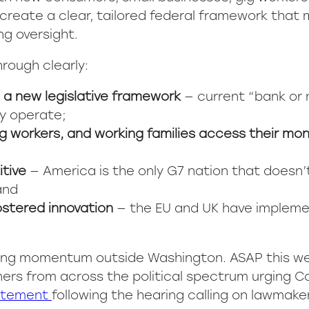
create a clear, tailored federal framework that
ng oversight.
rough clearly:
a new legislative framework
— current “bank or 
y operate;
ig workers, and working families access their mo
tive
— America is the only G7 nation that doesn’
and
fostered innovation
— the EU and UK have impleme
lding momentum outside Washington. ASAP this w
ners from across the political spectrum urging 
atement
following the hearing calling on lawmak