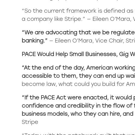
“So the current framework is defined as yo
a company like Stripe.”
— Eileen O’Mara, V
“We are advocating that we be regulated
banking.”
— Eileen O’Mara, Vice Chair, Str
PACE Would Help Small Businesses, Gig W
“At the end of the day, American working f
accessible to them, they can end up wai
become law, what could you build for Am
“If the PACE Act were enacted, it would 
confidence and credibility in the flow of
business models, who they can hire, and 
Stripe