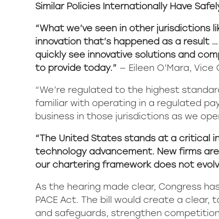
Similar Policies Internationally Have Safe
“What we’ve seen in other jurisdictions 
innovation that’s happened as a result …
quickly see innovative solutions and com
to provide today.”
— Eileen O’Mara, Vice C
“We’re regulated to the highest standard
familiar with operating in a regulated 
business in those jurisdictions as we ope
“The United States stands at a critical i
technology advancement. New firms are re
our chartering framework does not evolve 
As the hearing made clear, Congress ha
PACE Act. The bill would create a clear,
and safeguards, strengthen competition,