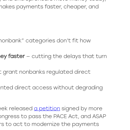
 makes payments faster, cheaper, and
nonbank” categories don’t fit how
ney faster
— cutting the delays that turn
t grant nonbanks regulated direct
nted direct access without degrading
eek released
a petition
signed by more
Congress to pass the PACE Act, and ASAP
ers to act to modernize the payments