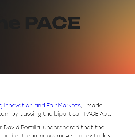
the PACE
 Innovation and Fair Markets
,” made
em by passing the bipartisan PACE Act.
 David Portilla, underscored that the
s, and entrepreneurs move money today,