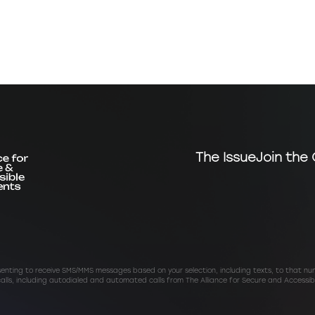
The Issue
Join the 
senting to receive SMS/MMS messages based on your selection, including texts, to that n
calls, including autodialed and automated calls from The Alliance for Secure and Accessib