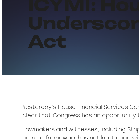
ICYMI: Ho
Underscor
Act
Yesterday’s House Financial Services Co
clear that Congress has an opportunity
Lawmakers and witnesses, including Strip
current framework has not kept pace wi