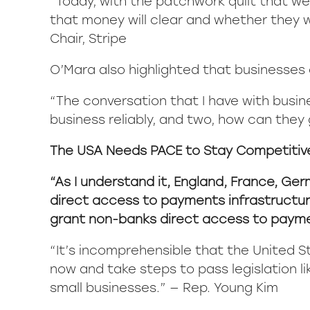
“Today, with the patchwork quilt that we
that money will clear and whether they wi
Chair, Stripe
O’Mara also highlighted that businesses a
“The conversation that I have with busin
business reliably, and two, how can they 
The USA Needs PACE to Stay Competitiv
“As I understand it, England, France, Ger
direct access to payments infrastructure
grant non-banks direct access to payme
“It’s incomprehensible that the United S
now and take steps to pass legislation li
small businesses.” — Rep. Young Kim