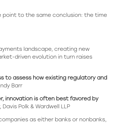
e point to the same conclusion: the time
payments landscape, creating new
ket-driven evolution in turn raises
ess to assess how existing regulatory and
Andy Barr
r, innovation is often best favored by
r, Davis Polk & Wardwell LLP
s companies as either banks or nonbanks,