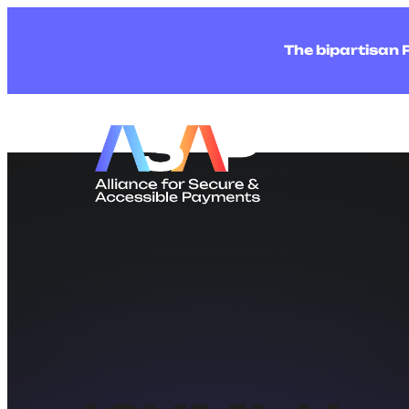
The bipartisan 