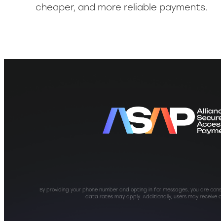
cheaper, and more reliable payments.
By providing your phone number and opting in for messages, you are con
data rates may apply. Additionally, users may receive 