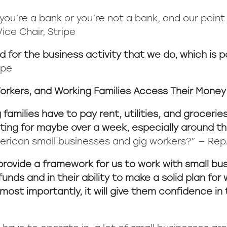
u’re a bank or you’re not a bank, and our point of
ice Chair, Stripe
 for the business activity that we do, which is
ipe
orkers, and Working Families Access Their Money
amilies have to pay rent, utilities, and groceries
ting for maybe over a week, especially around th
erican small businesses and gig workers?” — Rep
provide a framework for us to work with small bu
 funds and in their ability to make a solid plan f
most importantly, it will give them confidence in