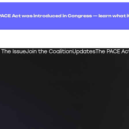
PACE Act was introduced in Congress — learn what i
The Issue
Join the Coalition
Updates
The PACE Ac