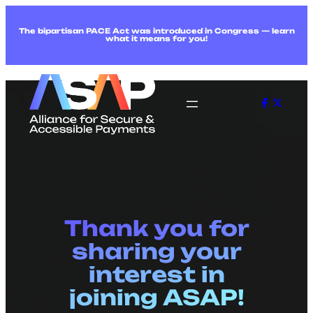
The bipartisan PACE Act was introduced in Congress — learn
what it means for you!
Thank you for
sharing your
interest in
joining ASAP!