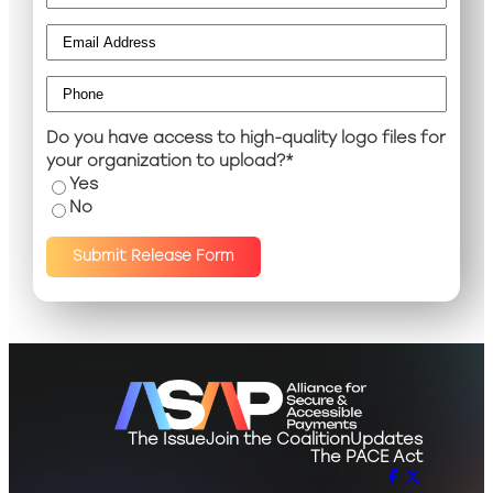
Email
*
Phone
*
Do you have access to high-quality logo files for
your organization to upload?
*
Yes
No
Submit Release Form
The Issue
Join the Coalition
Updates
The PACE Act