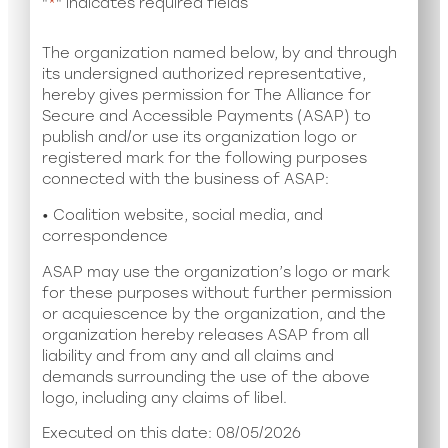
"
*
" indicates required fields
The organization named below, by and through
its undersigned authorized representative,
hereby gives permission for The Alliance for
Secure and Accessible Payments (ASAP) to
publish and/or use its organization logo or
registered mark for the following purposes
connected with the business of ASAP:
• Coalition website, social media, and
correspondence
ASAP may use the organization’s logo or mark
for these purposes without further permission
or acquiescence by the organization, and the
organization hereby releases ASAP from all
liability and from any and all claims and
demands surrounding the use of the above
logo, including any claims of libel.
Executed on this date: 08/05/2026