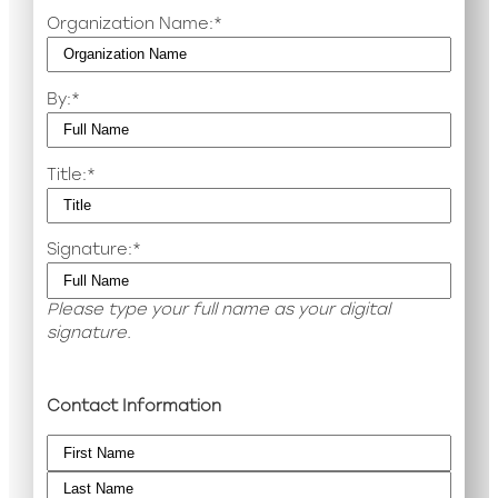
Organization Name:
*
By:
*
Title:
*
Signature:
*
Please type your full name as your digital
signature.
Contact Information
Name
*