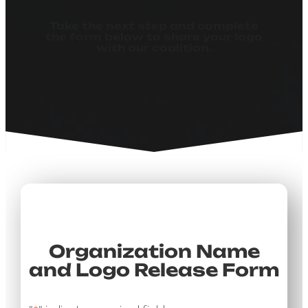
Take the next step and complete
the form below to share your logo
with our coalition.
Organization Name
and Logo Release Form