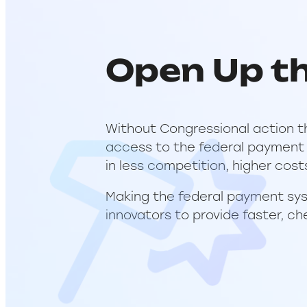
Open Up t
Without Congressional action t
access to the federal payment s
in less competition, higher cost
Making the federal payment sys
innovators to provide faster, ch