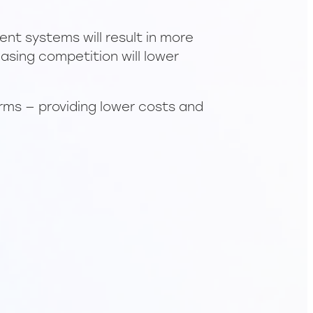
nt systems will result in more
asing competition will lower
orms — providing lower costs and