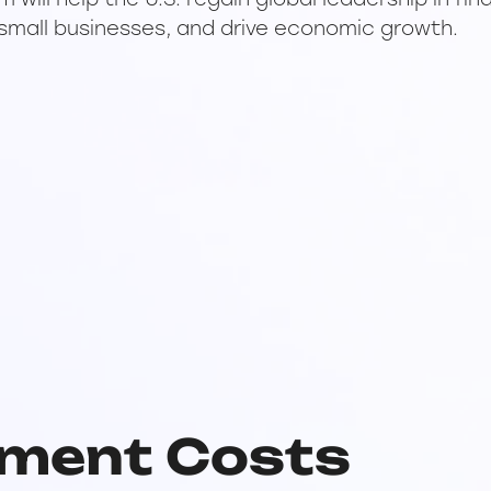
ill help the U.S. regain global leadership in fin
small businesses, and drive economic growth.
ment Costs