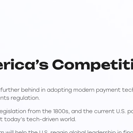
rica’s Competit
y further behind in adopting modern payment tech
nts regulation.
legislation from the 1800s, and the current U.S. 
t today’s tech-driven world.