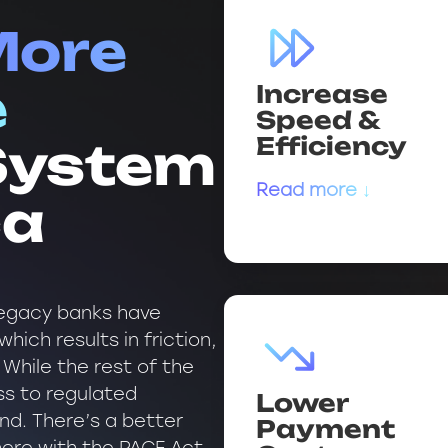
More
Increase
e
Speed &
Efficiency
 System
Read more ↓
ca
 legacy banks have
hich results in friction,
 While the rest of the
s to regulated
Lower
ind. There’s a better
Payment