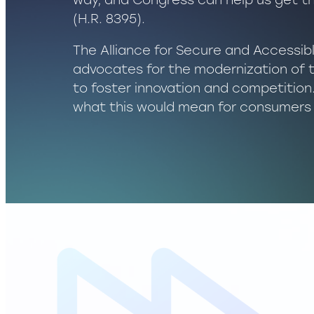
way, and Congress can help us get t
(H.R. 8395).
The Alliance for Secure and Accessi
advocates for the modernization of 
to foster innovation and competitio
what this would mean for consumers 