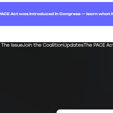
PACE Act was introduced in Congress — learn what i
The Issue
Join the Coalition
Updates
The PACE Ac