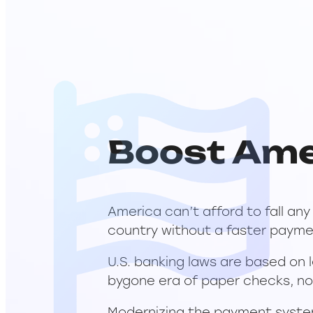
Boost Ame
America can’t afford to fall an
country without a faster payme
U.S. banking laws are based on 
bygone era of paper checks, no