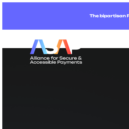
The bipartisan 