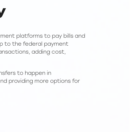
y
ment platforms to pay bills and
mp to the federal payment
ransactions, adding cost,
nsfers to happen in
and providing more options for