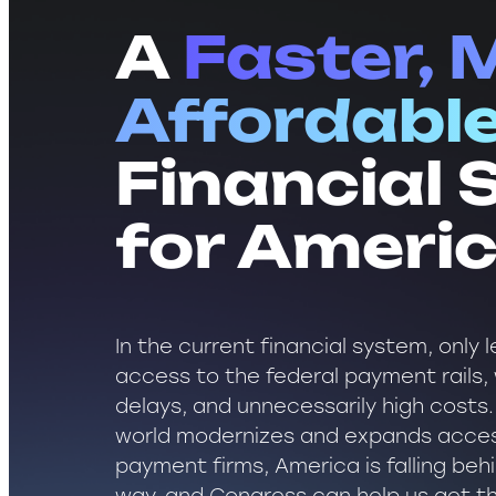
A
Faster, 
Affordabl
Financial
for Ameri
In the current financial system, only
access to the federal payment rails, w
delays, and unnecessarily high costs.
world modernizes and expands acces
payment firms, America is falling beh