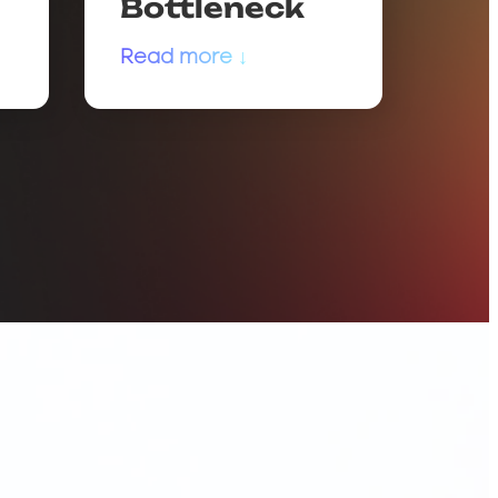
Bottleneck
Read more ↓