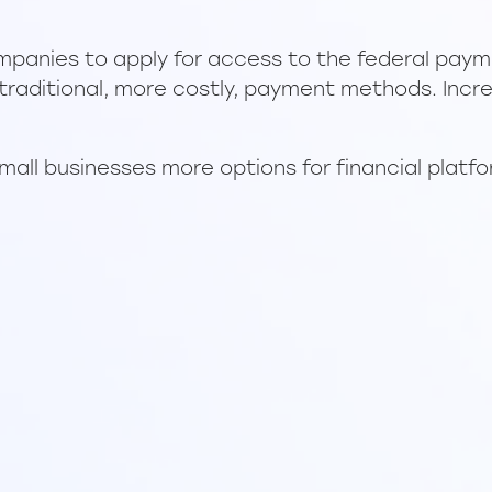
panies to apply for access to the federal payme
 traditional, more costly, payment methods. Incre
small businesses more options for financial platf