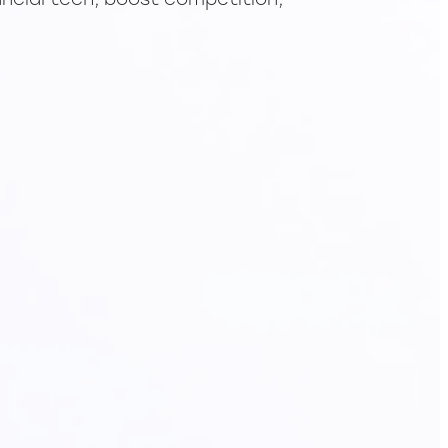
ancial tech, boost competition,