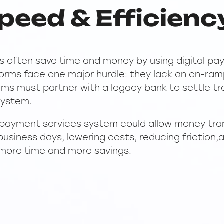
peed & Efficienc
 often save time and money by using digital pay
forms face one major hurdle: they lack an on-ra
forms must partner with a legacy bank to settle t
 system.
 payment services system could allow money tra
business days, lowering costs, reducing friction,
more time and more savings.