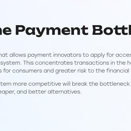
he Payment Bott
hat allows payment innovators to apply for acce
ystem. This concentrates transactions in the ha
s for consumers and greater risk to the financial
tem more competitive will break the bottleneck
eaper, and better alternatives.