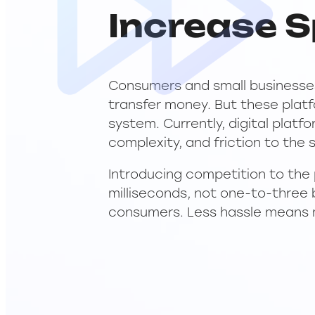
Increase S
Consumers and small businesses
transfer money. But these plat
system. Currently, digital plat
complexity, and friction to the
Introducing competition to the
milliseconds, not one-to-three 
consumers. Less hassle means 