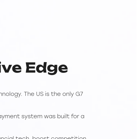
ive Edge
nology. The US is the only G7
payment system was built for a