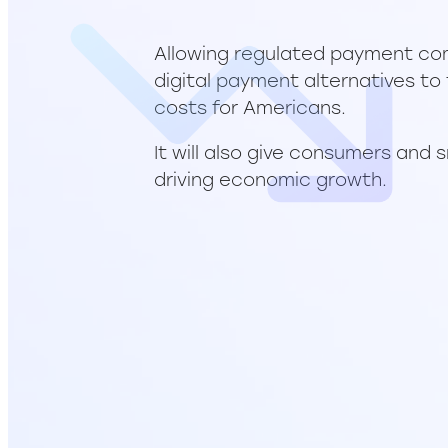
Allowing regulated payment com
digital payment alternatives to
costs for Americans.
It will also give consumers and 
driving economic growth.