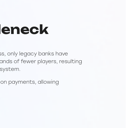
leneck
ss, only legacy banks have
nds of fewer players, resulting
 system.
 on payments, allowing