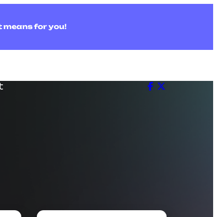
t means for you!
t