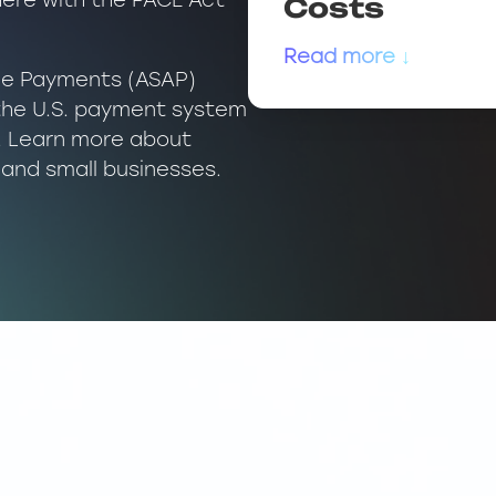
here with the PACE Act
Costs
Read more ↓
ble Payments (ASAP)
the U.S. payment system
n. Learn more about
and small businesses.