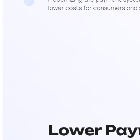
Modernizing the payment system w
lower costs for consumers and 
Lower Pay