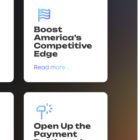
Boost
America’s
Competitive
Edge
Read more ↓
Open Up the
Payment